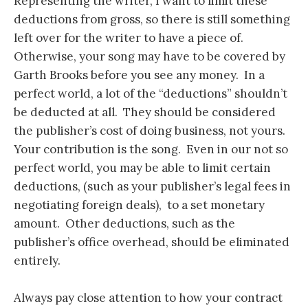
Representing the writer, I want to limit these
deductions from gross, so there is still something
left over for the writer to have a piece of.
Otherwise, your song may have to be covered by
Garth Brooks before you see any money. In a
perfect world, a lot of the “deductions” shouldn’t
be deducted at all. They should be considered
the publisher’s cost of doing business, not yours.
Your contribution is the song. Even in our not so
perfect world, you may be able to limit certain
deductions, (such as your publisher’s legal fees in
negotiating foreign deals), to a set monetary
amount. Other deductions, such as the
publisher’s office overhead, should be eliminated
entirely.
Always pay close attention to how your contract