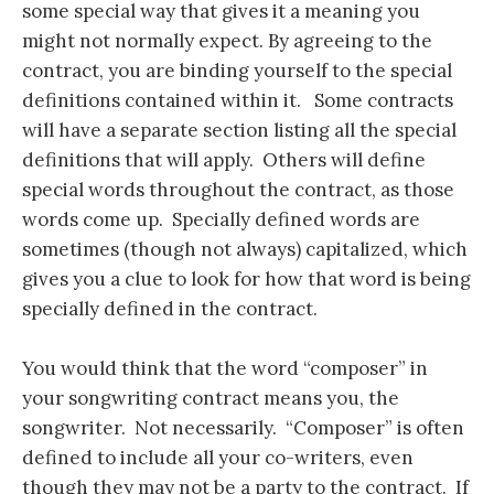
some special way that gives it a meaning you
might not normally expect. By agreeing to the
contract, you are binding yourself to the special
definitions contained within it. Some contracts
will have a separate section listing all the special
definitions that will apply. Others will define
special words throughout the contract, as those
words come up. Specially defined words are
sometimes (though not always) capitalized, which
gives you a clue to look for how that word is being
specially defined in the contract.
You would think that the word “composer” in
your songwriting contract means you, the
songwriter. Not necessarily. “Composer” is often
defined to include all your co-writers, even
though they may not be a party to the contract. If