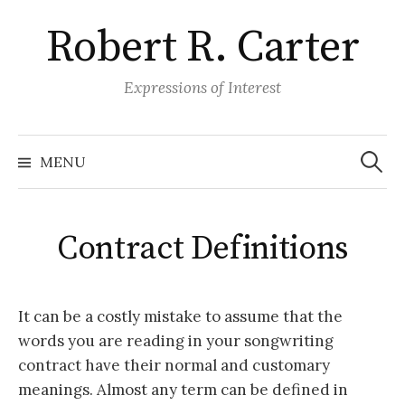
S
Robert R. Carter
k
i
p
Expressions of Interest
t
o
S
e
c
MENU
a
o
r
c
n
h
f
t
o
Contract Definitions
r
e
:
n
t
It can be a costly mistake to assume that the
words you are reading in your songwriting
contract have their normal and customary
meanings. Almost any term can be defined in