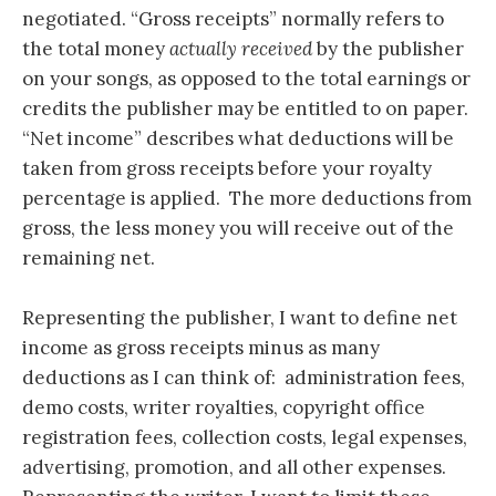
negotiated. “Gross receipts” normally refers to
the total money
actually received
by the publisher
on your songs, as opposed to the total earnings or
credits the publisher may be entitled to on paper.
“Net income” describes what deductions will be
taken from gross receipts before your royalty
percentage is applied. The more deductions from
gross, the less money you will receive out of the
remaining net.
Representing the publisher, I want to define net
income as gross receipts minus as many
deductions as I can think of: administration fees,
demo costs, writer royalties, copyright office
registration fees, collection costs, legal expenses,
advertising, promotion, and all other expenses.