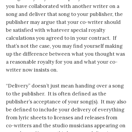
you have collaborated with another writer on a
song and deliver that song to your publisher, the
publisher may argue that your co-writer should
be satisfied with whatever special royalty
calculations you agreed to in your contract. If
that’s not the case, you may find yourself making
up the difference between what you thought was
a reasonable royalty for you and what your co-
writer now insists on.
“Delivery” doesn’t just mean handing over a song
to the publisher. It is often defined as the
publisher’s acceptance of your song(s). It may also
be defined to include your delivery of everything
from lyric sheets to licenses and releases from
co-writers and the studio musicians appearing on