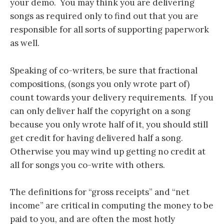
your demo. You may think you are delivering
songs as required only to find out that you are
responsible for all sorts of supporting paperwork
as well.
Speaking of co-writers, be sure that fractional
compositions, (songs you only wrote part of)
count towards your delivery requirements. If you
can only deliver half the copyright on a song
because you only wrote half of it, you should still
get credit for having delivered half a song.
Otherwise you may wind up getting no credit at
all for songs you co-write with others.
The definitions for “gross receipts” and “net
income” are critical in computing the money to be
paid to you, and are often the most hotly