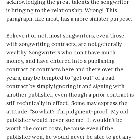
acknowledging the great talents the songwriter
is bringing to the relationship. Wrong! This
paragraph, like most, has a more sinister purpose.
Believe it or not, most songwriters, even those
with songwriting contracts, are not generally
wealthy. Songwriters who don’t have much
money, and have entered into a publishing
contract or contracts here and there over the
years, may be tempted to “get out” of a bad
contract by simply ignoring it and signing with
another publisher, even though a prior contract is
still technically in effect. Some may express the
attitude, “So what? I’m judgment-proof. My old
publisher would never sue me. It wouldn’t be
worth the court costs, because even if the
publisher won, he would never be able to get any