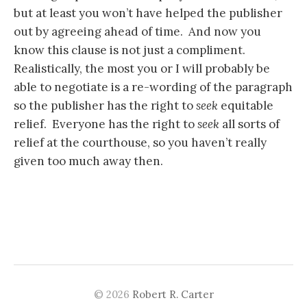
but at least you won’t have helped the publisher
out by agreeing ahead of time. And now you
know this clause is not just a compliment.
Realistically, the most you or I will probably be
able to negotiate is a re-wording of the paragraph
so the publisher has the right to
seek
equitable
relief. Everyone has the right to
seek
all sorts of
relief at the courthouse, so you haven’t really
given too much away then.
© 2026
Robert R. Carter