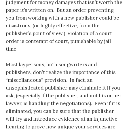
judgment for money damages that isn’t worth the
paper it’s written on. But an order preventing
you from working with a new publisher could be
disastrous, (or highly effective, from the
publisher’s point of view.) Violation of a court
order is contempt of court, punishable by jail
time.
Most laypersons, both songwriters and
publishers, don’t realize the importance of this
“miscellaneous” provision. In fact, an
unsophisticated publisher may eliminate it if you
ask, (especially if the publisher, and not his or her
lawyer, is handling the negotiations). Even if it is
eliminated, you can be sure that the publisher
will try and introduce evidence at an injunctive
hearing to prove how unique your services are,