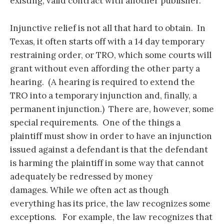
existing, valid contract with another publisher.
Injunctive relief is not all that hard to obtain. In
Texas, it often starts off with a 14 day temporary
restraining order, or TRO, which some courts will
grant without even affording the other party a
hearing. (A hearing is required to extend the
TRO into a temporary injunction and, finally, a
permanent injunction.) There are, however, some
special requirements. One of the things a
plaintiff must show in order to have an injunction
issued against a defendant is that the defendant
is harming the plaintiff in some way that cannot
adequately be redressed by money
damages. While we often act as though
everything has its price, the law recognizes some
exceptions. For example, the law recognizes that