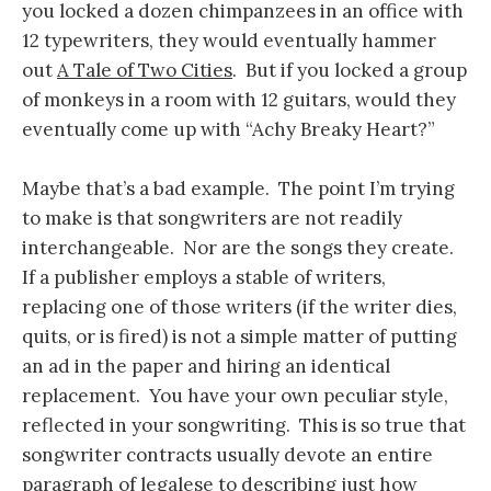
you locked a dozen chimpanzees in an office with
12 typewriters, they would eventually hammer
out
A Tale of Two Cities
. But if you locked a group
of monkeys in a room with 12 guitars, would they
eventually come up with “Achy Breaky Heart?”
Maybe that’s a bad example. The point I’m trying
to make is that songwriters are not readily
interchangeable. Nor are the songs they create.
If a publisher employs a stable of writers,
replacing one of those writers (if the writer dies,
quits, or is fired) is not a simple matter of putting
an ad in the paper and hiring an identical
replacement. You have your own peculiar style,
reflected in your songwriting. This is so true that
songwriter contracts usually devote an entire
paragraph of legalese to describing just how