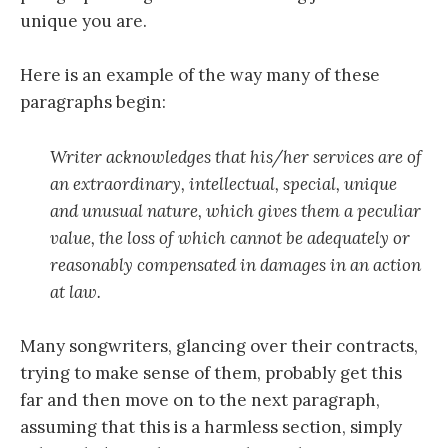
unique you are.
Here is an example of the way many of these
paragraphs begin:
Writer acknowledges that his/her services are of
an extraordinary, intellectual, special, unique
and unusual nature, which gives them a peculiar
value, the loss of which cannot be adequately or
reasonably compensated in damages in an action
at law.
Many songwriters, glancing over their contracts,
trying to make sense of them, probably get this
far and then move on to the next paragraph,
assuming that this is a harmless section, simply