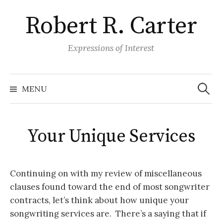
S
Robert R. Carter
k
i
p
Expressions of Interest
t
o
S
e
c
MENU
a
o
r
c
n
h
f
t
o
Your Unique Services
r
e
:
n
t
Continuing on with my review of miscellaneous
clauses found toward the end of most songwriter
contracts, let’s think about how unique your
songwriting services are. There’s a saying that if