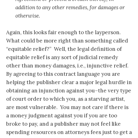
addition to any other remedies, for damages or
otherwise.
Again, this looks fair enough to the layperson.
What could be more right than something called
“equitable relief?” Well, the legal definition of
equitable relief is any sort of judicial remedy
other than money damages, i.e., injunctive relief.
By agreeing to this contract language you are
helping the publisher clear a major legal hurdle in
obtaining an injunction against you–the very type
of court order to which you, as a starving artist,
are most vulnerable. You may not care if there is
a money judgment against you if you are too
broke to pay, and a publisher may not feel like
spending resources on attorneys fees just to get a