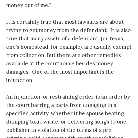
money out of me.”
It is certainly true that most lawsuits are about
trying to get money from the defendant. It is also
true that many assets of a defendant, (in Texas,
one’s homestead, for example), are usually exempt
from collection But there are other remedies
available at the courthouse besides money
damages. One of the most important is the
injunction.
An injunction, or restraining order, is an order by
the court barring a party from engaging in a
specified activity, whether it be spouse beating,
dumping toxic waste, or delivering songs to one
publisher in violation of the terms of a pre-