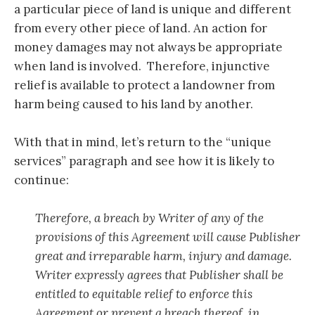
a particular piece of land is unique and different
from every other piece of land. An action for
money damages may not always be appropriate
when land is involved. Therefore, injunctive
relief is available to protect a landowner from
harm being caused to his land by another.
With that in mind, let’s return to the “unique
services” paragraph and see how it is likely to
continue:
Therefore, a breach by Writer of any of the
provisions of this Agreement will cause Publisher
great and irreparable harm, injury and damage.
Writer expressly agrees that Publisher shall be
entitled to equitable relief to enforce this
Agreement or prevent a breach thereof, in